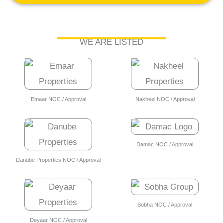
WE ARE LISTED
Emaar NOC / Approval
Nakheel NOC / Approval
Damac NOC / Approval
Danube Properties NOC / Approval
Sobha NOC / Approval
Deyaar NOC / Approval