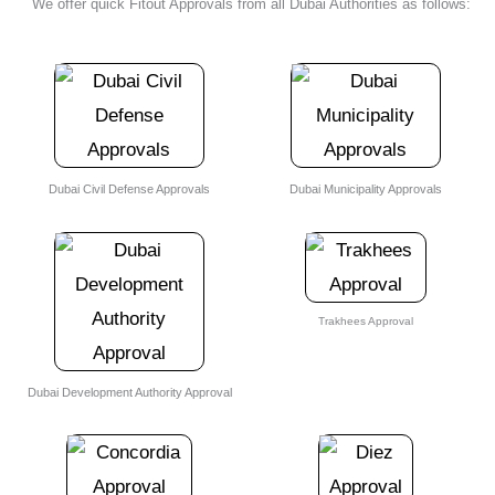
We offer quick Fitout Approvals from all
Dubai Authorities
as follows:
Dubai Civil Defense Approvals
Dubai Municipality Approvals
Trakhees Approval
Dubai Development Authority Approval