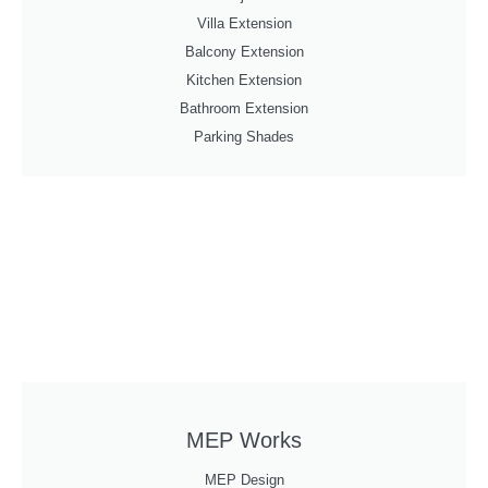
Villa Extension
Balcony Extension
Kitchen Extension
Bathroom Extension
Parking Shades
MEP Works
MEP Design