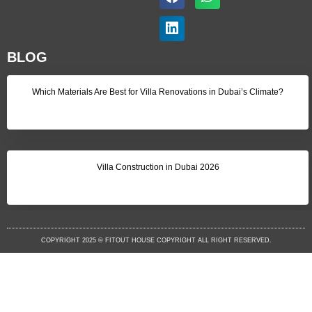
BLOG
Which Materials Are Best for Villa Renovations in Dubai’s Climate?
Villa Construction in Dubai 2026
COPYRIGHT 2025 © FITOUT HOUSE COPYRIGHT ALL RIGHT RESERVED.