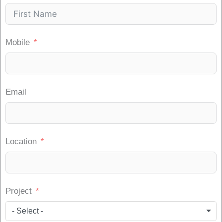
Mobile
Email
Location
Project
- Select -