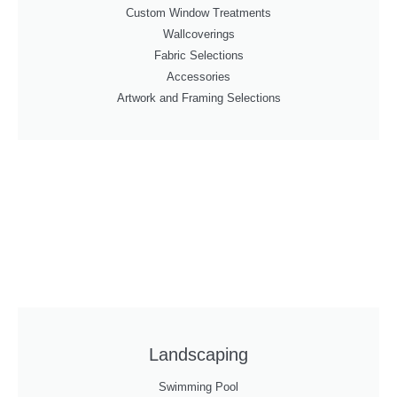
Custom Window Treatments
Wallcoverings
Fabric Selections
Accessories
Artwork and Framing Selections
Landscaping
Swimming Pool