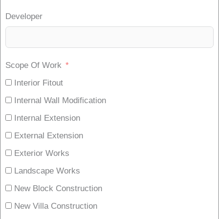
Developer
Scope Of Work
Interior Fitout
Internal Wall Modification
Internal Extension
External Extension
Exterior Works
Landscape Works
New Block Construction
New Villa Construction