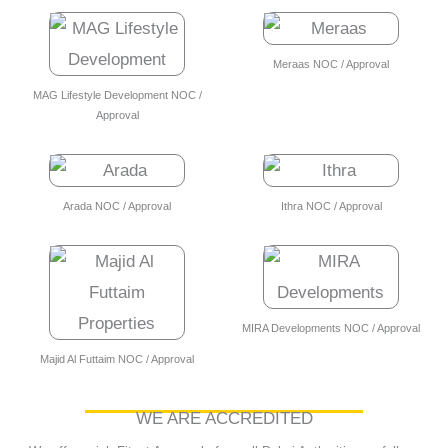
Meraas NOC / Approval
MAG Lifestyle Development NOC /
Approval
Arada NOC / Approval
Ithra NOC / Approval
MIRA Developments NOC / Approval
Majid Al Futtaim NOC / Approval
WE ARE ACCREDITED