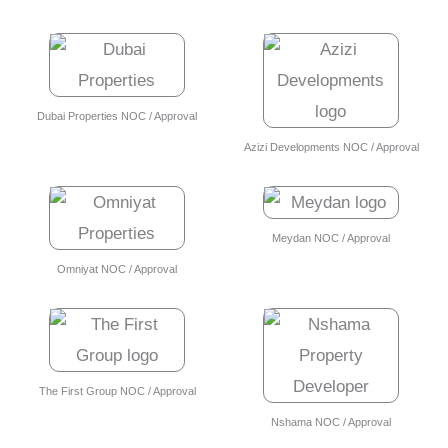
Dubai Properties NOC / Approval
Azizi Developments NOC / Approval
Meydan NOC / Approval
Omniyat NOC / Approval
The First Group NOC / Approval
Nshama NOC / Approval