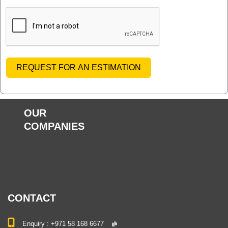
REQUEST FOR AN ESTIMATION
OUR
COMPANIES
CONTACT
Enquiry :
+971 58 168 6677