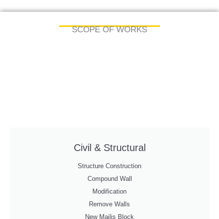
SCOPE OF WORKS
Civil & Structural
Structure Construction
Compound Wall
Modification
Remove Walls
New Majlis Block