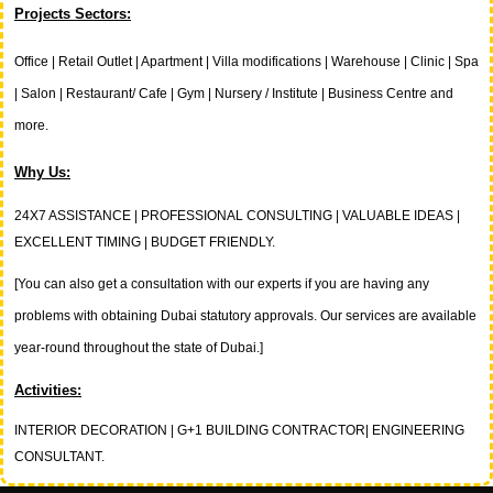
Projects Sectors:
Office | Retail Outlet |
Apartment | Villa modifications | Warehouse | Clinic | Spa
| Salon | Restaurant/ Cafe | Gym | Nursery / Institute | Business Centre and
more.
Why Us:
24X7 ASSISTANCE | PROFESSIONAL CONSULTING | VALUABLE IDEAS |
EXCELLENT TIMING | BUDGET FRIENDLY.
[You can also get a consultation with our experts if you are having any
problems with obtaining Dubai statutory approvals. Our services are available
year-round throughout the state of Dubai.]
Activities:
INTERIOR DECORATION | G+1 BUILDING CONTRACTOR| ENGINEERING
CONSULTANT.