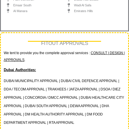
Emaar South
Wadi Al Safa
Al Manara
Emirates Hills
FITOUT APPROVALS
We tent to provide you the complete approval services :
CONSULT | DESIGN |
APPROVALS
.
Dubai Authorities:
DUBAI MUNICIPALITY APPROVAL | DUBAI CIVIL DEFENCE APPROVAL |
DDA / TECOM APPROVAL | TRAKHEES / JAFZA APPROVAL | DSOA / DIEZ
APPROVAL | CONCORDIA / DMCC APPROVAL | DUBAI HEALTHCARE CITY
APPROVAL | DUBAI SOUTH APPROVAL | DEWA APPROVAL | DHA
APPROVAL | DM HEALTH AUTHORITY APPROVAL | DM FOOD
DEPARTMENT APPROVAL | RTA APPROVAL