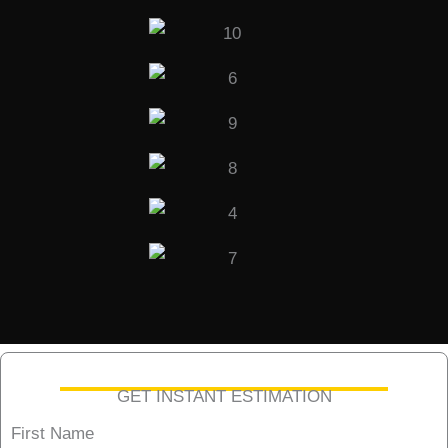
GET INSTANT ESTIMATION
First Name