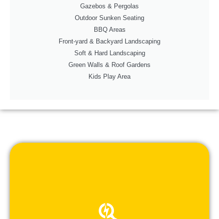
Gazebos & Pergolas
Outdoor Sunken Seating
BBQ Areas
Front-yard & Backyard Landscaping
Soft & Hard Landscaping
Green Walls & Roof Gardens
Kids Play Area
- Providing customized, cost-effective solutions.
- Explaining strategies to achieve your ideas.