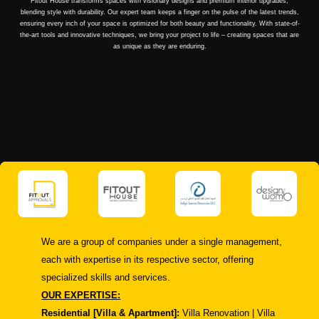
Fitout House transforms spaces with visionary designs and premium interior upgrades,
blending style with durability. Our expert team keeps a finger on the pulse of the latest trends,
ensuring every inch of your space is optimized for both beauty and functionality. With state-of-
the-art tools and innovative techniques, we bring your project to life – creating spaces that are
as unique as they are enduring.
We are a group of companies under a single management,
each with expertise in its respective sector, offering
specialized skills and services.
OUR EXPERTISE:
Residential [Villa & Apartment]:
Villa Renovation | Villa