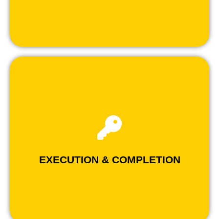
- Flawless execution from design to turnkey.
- Applying best project management strategies.
- Experienced construction crew.
SERVICES
EXECUTION & COMPLETION
EXECUTION & COMPLETION