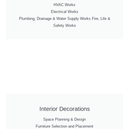
HVAC Works
Electrical Works
Plumbing, Drainage & Water Supply Works Fire, Life &
Safety Works
Interior Decorations
Space Planning & Design
Furniture Selection and Placement