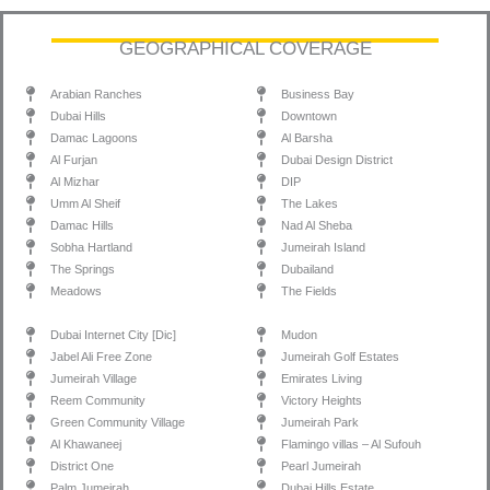
GEOGRAPHICAL COVERAGE
Arabian Ranches
Business Bay
Dubai Hills
Downtown
Damac Lagoons
Al Barsha
Al Furjan
Dubai Design District
Al Mizhar
DIP
Umm Al Sheif
The Lakes
Damac Hills
Nad Al Sheba
Sobha Hartland
Jumeirah Island
The Springs
Dubailand
Meadows
The Fields
Dubai Internet City [Dic]
Mudon
Jabel Ali Free Zone
Jumeirah Golf Estates
Jumeirah Village
Emirates Living
Reem Community
Victory Heights
Green Community Village
Jumeirah Park
Al Khawaneej
Flamingo villas – Al Sufouh
District One
Pearl Jumeirah
Palm Jumeirah
Dubai Hills Estate