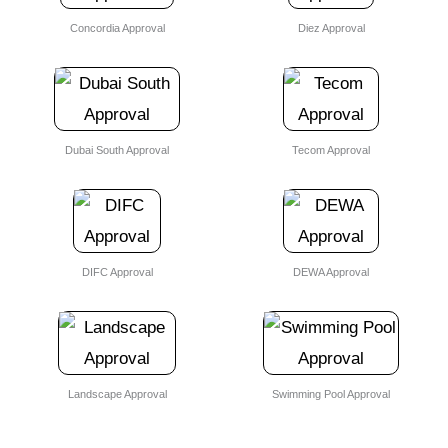
Concordia Approval
Diez Approval
Dubai South Approval
Tecom Approval
DIFC Approval
DEWA Approval
Landscape Approval
Swimming Pool Approval