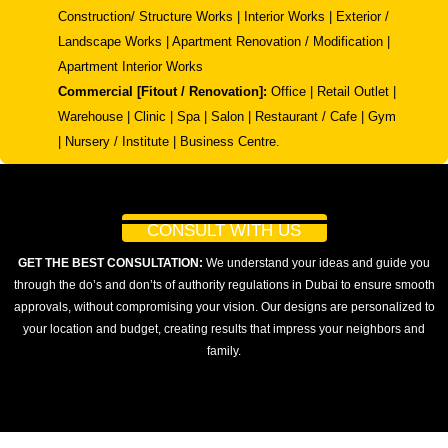
Construction/ Structure Works | Interior Works | Exterior /
Landscape Works | Apartment Renovation / Modification |
Apartment Interior Works
Commercial [Fitout / Renovation]:
Office | Retail Outlet |
Warehouse | Clinic | Spa | Salon | Restaurant / Cafe | Gym
| Nursery / Institute | Business Centre.
CONSULT WITH US
GET THE BEST CONSULTATION:
We understand your ideas and guide you
through the do’s and don’ts of authority regulations in Dubai to ensure smooth
approvals, without compromising your vision. Our designs are personalized to
your location and budget, creating results that impress your neighbors and
family.