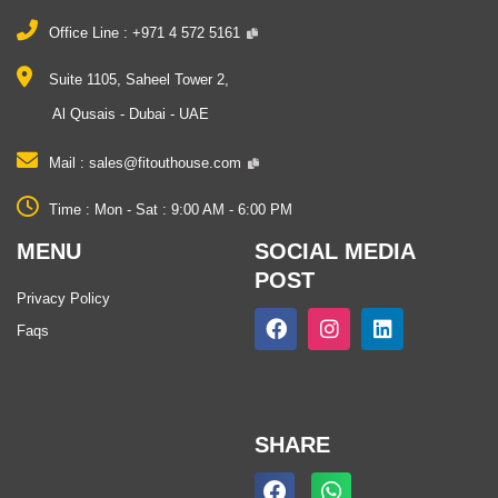
Office Line :
+971 4 572 5161
Suite 1105, Saheel Tower 2,
Al Qusais - Dubai - UAE
Mail :
sales@fitouthouse.com
Time :
Mon ‐ Sat : 9:00 AM ‐ 6:00 PM
MENU
SOCIAL MEDIA
POST
Privacy Policy
F
I
L
Faqs
a
n
i
c
s
n
e
t
k
b
a
e
o
g
d
o
r
i
SHARE
k
a
n
m