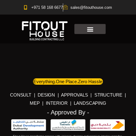
Skip
+971 58 168 6677
sales@fitouthouse.com
to
content
Everything.One Place.Zero Hassle
CONSULT | DESIGN | APPROVALS | STRUCTURE |
MEP | INTERIOR | LANDSCAPING
- Approved By -