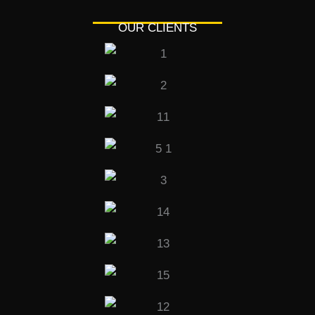
OUR CLIENTS